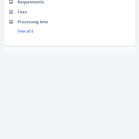
Requirements
Fees
Processing time
View all 6