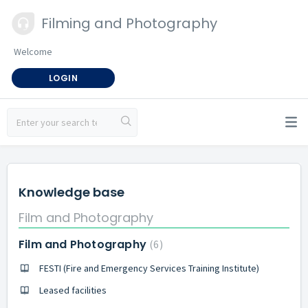
Filming and Photography
Welcome
LOGIN
Knowledge base
Film and Photography
Film and Photography
6
FESTI (Fire and Emergency Services Training Institute)
Leased facilities